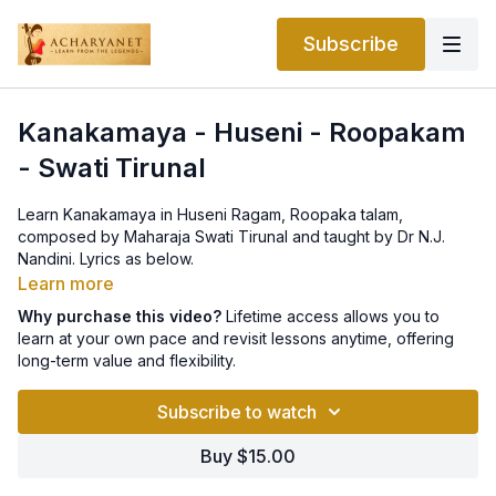
Subscribe
Kanakamaya - Huseni - Roopakam
- Swati Tirunal
Learn Kanakamaya in Huseni Ragam, Roopaka talam,
composed by Maharaja Swati Tirunal and taught by Dr N.J.
Nandini. Lyrics as below.
Learn more
Pallavi
Why purchase this video?
Lifetime access allows you to
kanakamayamAyiDum kamala vAhanam adin mEl kanattoru
learn at your own pace and revisit lessons anytime, offering
kAntyoDu gamikkunnAdaravEnO
long-term value and flexibility.
Caranam 1
Subscribe to watch
valamadanan vibhavamOdE vasudhaiyil cariccIDunnO
valamdanan engilenjyu vilasum nEtra sahasram
Buy $15.00
Caranam 2