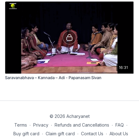
16:31
Saravanabhava – Kannada – Adi - Papanasam Sivan
© 2026 Acharyanet
Terms
∙
Privacy
∙
Refunds and Cancellations
∙
FAQ
∙
Buy gift card
∙
Claim gift card
∙
Contact Us
∙
About Us