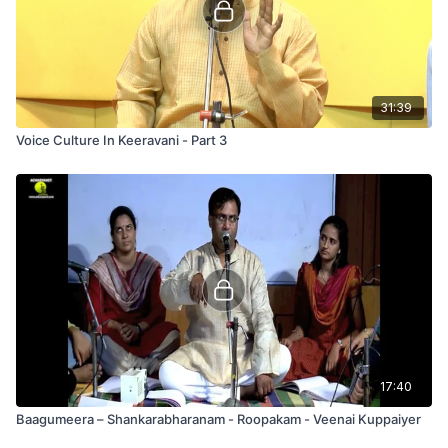
31:39
Voice Culture In Keeravani - Part 3
17:40
Baagumeera – Shankarabharanam - Roopakam - Veenai Kuppaiyer