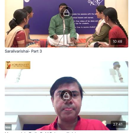
10:48
Saralivarishai- Part 3
27:41