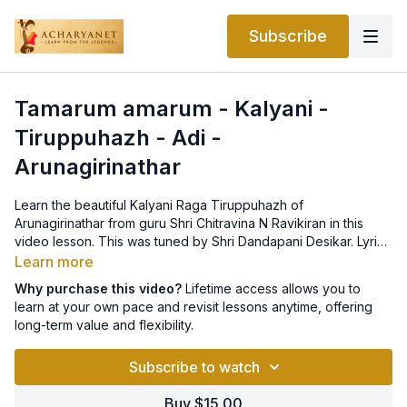
Subscribe
Tamarum amarum - Kalyani -
Tiruppuhazh - Adi -
Arunagirinathar
Learn the beautiful Kalyani Raga Tiruppuhazh of
Arunagirinathar from guru Shri Chitravina N Ravikiran in this
video lesson. This was tuned by Shri Dandapani Desikar. Lyrics
can be found
here
.
Learn more
Why purchase this video?
Lifetime access allows you to
learn at your own pace and revisit lessons anytime, offering
long-term value and flexibility.
Subscribe to watch
Buy $15.00