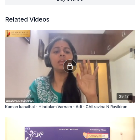
Related Videos
29:13
Kaman kanaihal - Hindolam Varnam - Adi - Chitravina N Ravikiran