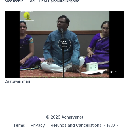
Maa manini - Todi - Dr M Balamuralikrishna
18:20
Daatuvarishais
© 2026 Acharyanet
Terms
∙
Privacy
∙
Refunds and Cancellations
∙
FAQ
∙