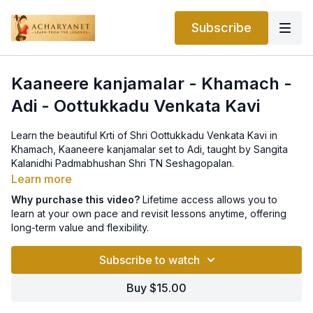
Subscribe
Kaaneere kanjamalar - Khamach -
Adi - Oottukkadu Venkata Kavi
Learn the beautiful Krti of Shri Oottukkadu Venkata Kavi in
Khamach, Kaaneere kanjamalar set to Adi, taught by Sangita
Kalanidhi Padmabhushan Shri TN Seshagopalan.
Learn more
Lyrics can be found below:
Why purchase this video?
Lifetime access allows you to
learn at your own pace and revisit lessons anytime, offering
P: Kāṇirē kanjamalēKaṇṇan vandhu ninrathuvumKakavāṇ
long-term value and flexibility.
kaṇakaithinrathuvum
Subscribe to watch
AP: Tūṇiṛutha tāṇanadu - vathāngum uṛiRamaralaTuppukkaṇḍu
vakāṇḍān vārorVasalli kavathāṛ ṛapāralaMK: Nalla maṇam
Buy $15.00
kamazh padham vakāṇ raṭaṛiVamala uṛiṇāḍi vinkathaklavaḍā