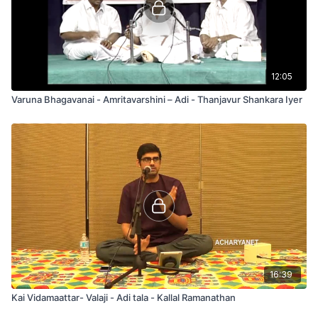
12:05
Varuna Bhagavanai - Amritavarshini – Adi - Thanjavur Shankara Iyer
16:39
Kai Vidamaattar- Valaji - Adi tala - Kallal Ramanathan