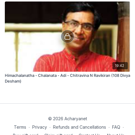
19:42
Himachalanatha - Chalanata - Adi - Chitravina N Ravikiran (108 Divya
Desham)
© 2026 Acharyanet
Terms
∙
Privacy
∙
Refunds and Cancellations
∙
FAQ
∙