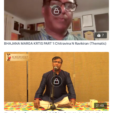
7
BHAJANA MARGA KRTIS PART 1:Chitravina N Ravikiran (Thematic)
21:49