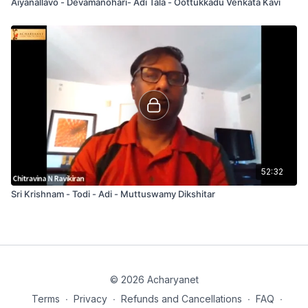
Aiyanallavo - Devamanohari- Adi Tala - Oottukkadu Venkata Kavi
52:32
Sri Krishnam - Todi - Adi - Muttuswamy Dikshitar
© 2026 Acharyanet
Terms
∙
Privacy
∙
Refunds and Cancellations
∙
FAQ
∙