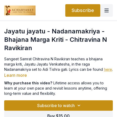
Subscribe
Jayatu jayatu - Nadanamakriya -
Bhajana Marga Kriti - Chitravina N
Ravikiran
Sangeet Samrat Chitravina N Ravikiran teaches a bhajana
marga kriti, Jayatu Jayatu Venkatesha, in the raga
Nadanamakriya set to Adi Tishra gati. Lyrics can be found
here
.
Learn more
Why purchase this video?
Lifetime access allows you to
learn at your own pace and revisit lessons anytime, offering
long-term value and flexibility.
Subscribe to watch
Buy $15.00