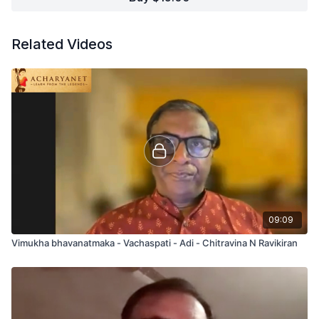
Related Videos
09:09
Vimukha bhavanatmaka - Vachaspati - Adi - Chitravina N Ravikiran