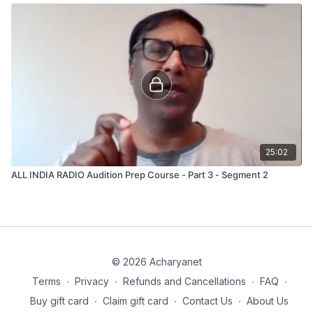
25:02
ALL INDIA RADIO Audition Prep Course - Part 3 - Segment 2
© 2026 Acharyanet
Terms
∙
Privacy
∙
Refunds and Cancellations
∙
FAQ
∙
Buy gift card
∙
Claim gift card
∙
Contact Us
∙
About Us