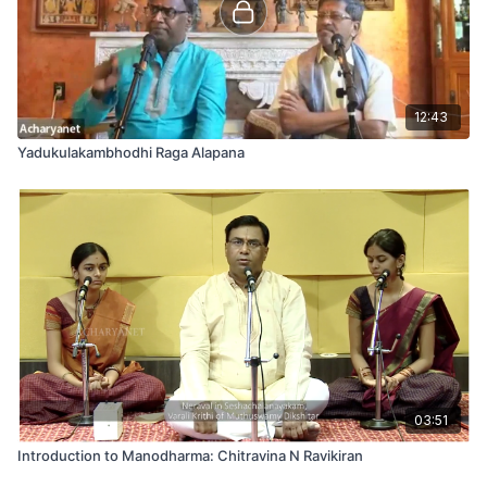
12:43
Yadukulakambhodhi Raga Alapana
03:51
Introduction to Manodharma: Chitravina N Ravikiran