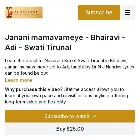
Subscribe
Janani mamavameye - Bhairavi -
Adi - Swati Tirunal
Learn the beautiful Navaratri Krti of Swati Tirunal in Bhairavi,
Janani mamavameye set to Adi, taught by Dr N J Nandini Lyrics
can be found below:
Learn more
P: jananee mAmavAmEyE bhArati jaya sarasijanAbha jAyE||
Why purchase this video?
Lifetime access allows you to
learn at your own pace and revisit lessons anytime, offering
A.P: anupamita kamalavAsE chAru hasita kruta kunda nirasE
long-term value and flexibility.
dEvi munivarEDita vimala charitE mOhaneeya guNougha
bharitE||
Subscribe to watch
C: taruNa vArida nibha vENi dEvataru kisalayOpama pANikalita
Buy $25.00
varadAbheeti mudrE kalyANi poorNa Saradindu samakAntE
vANi suruchira nayana jitaiNi parama karuNArasa SiSiravENi