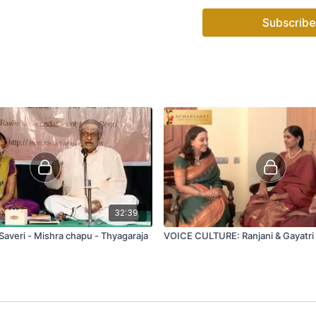
Subscribe
32:39
Saveri - Mishra chapu - Thyagaraja
VOICE CULTURE: Ranjani & Gayatri