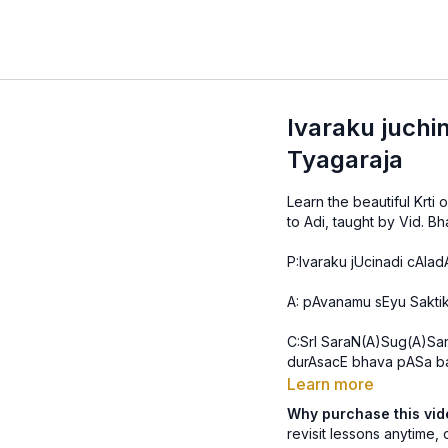
Ivaraku juchi
Tyagaraja
Learn the beautiful Krti
P:Ivaraku jUcinadi cAladA
A: pAvanamu sEyu Sakti
C:SrI SaraN(A)Sug(A)Sa
durAsacE bhava pASa ba
Learn more
Why purchase this vi
revisit lessons anytime, 