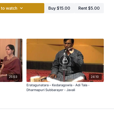
 to watch
Buy $15.00
Rent $5.00
25:03
24:10
Eratagunatara – Kedaragowla - Adi Tala -
Dharmapuri Subbarayer - Javali