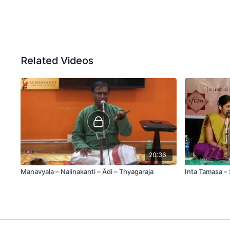
Related Videos
20:36
Manavyala – Nalinakanti – Ādi – Thyagaraja
Inta Tamasa – 