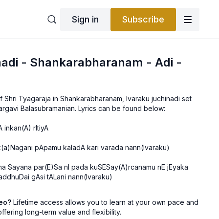
Sign in
Subscribe
nadi - Shankarabharanam - Adi -
 of Shri Tyagaraja in Shankarabharanam, Ivaraku juchinadi set
to Adi, taught by Vid. Bhargavi Balasubramanian. Lyrics can be found below:
 inkan(A) rItiyA
k(a)Nagani pApamu kaladA kari varada nann(Ivaraku)
na Sayana par(E)Sa nI pada kuSESay(A)rcanamu nE jEyaka
ddhuDai gAsi tALani nann(Ivaraku)
deo?
Lifetime access allows you to learn at your own pace and
offering long-term value and flexibility.