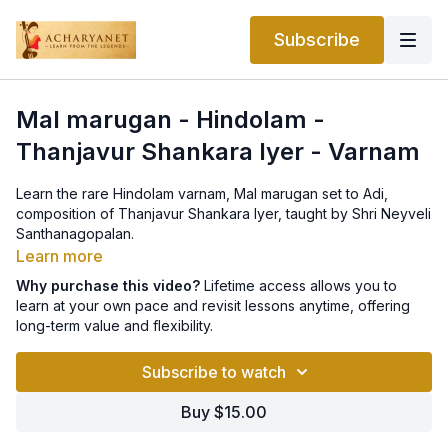
Subscribe
Mal marugan - Hindolam -
Thanjavur Shankara Iyer - Varnam
Learn the rare Hindolam varnam, Mal marugan set to Adi,
composition of Thanjavur Shankara Iyer, taught by Shri Neyveli
Santhanagopalan.
Learn more
Why purchase this video?
Lifetime access allows you to
learn at your own pace and revisit lessons anytime, offering
long-term value and flexibility.
Subscribe to watch
Buy $15.00