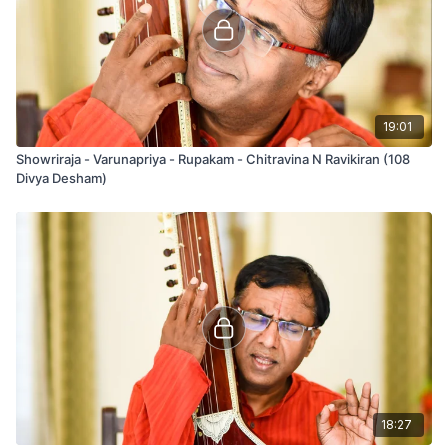
19:01
Showriraja - Varunapriya - Rupakam - Chitravina N Ravikiran (108
Divya Desham)
18:27