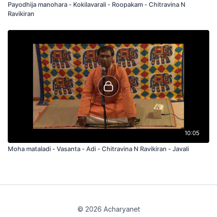
Payodhija manohara - Kokilavarali - Roopakam - Chitravina N
Ravikiran
10:05
Moha mataladi - Vasanta - Adi - Chitravina N Ravikiran - Javali
© 2026 Acharyanet