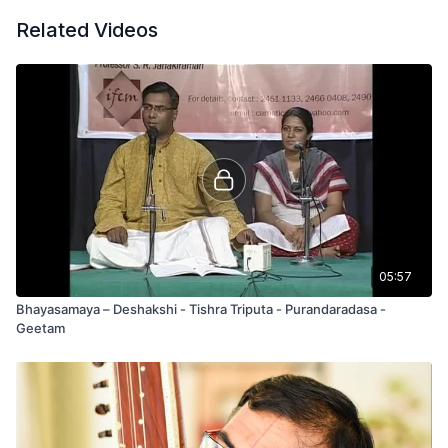
Related Videos
05:57
Bhayasamaya – Deshakshi - Tishra Triputa - Purandaradasa -
Geetam