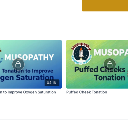
04:16
on to Improve Oxygen Saturation
Puffed Cheek Tonation