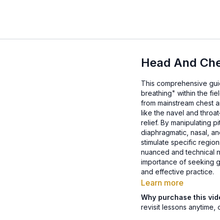
Head And Che
This comprehensive guid
breathing" within the f
from mainstream chest an
like the navel and throa
relief. By manipulating 
diaphragmatic, nasal, an
stimulate specific regio
nuanced and technical n
importance of seeking g
and effective practice.
Learn more
Why purchase this vi
revisit lessons anytime, 