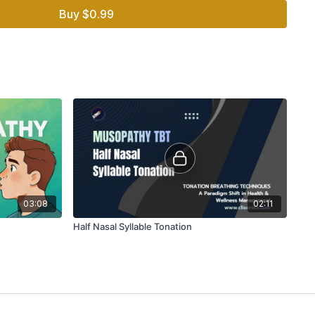
Buy $0.99
03:08
02:11
Half Nasal Syllable Tonation