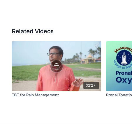
Related Videos
02:27
TBT for Pain Management
Pronal Tonati