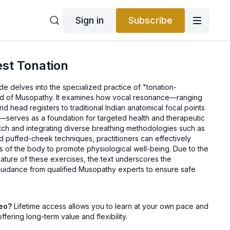
Sign in
Subscribe
st Tonation
e delves into the specialized practice of "tonation-
ield of Musopathy. It examines how vocal resonance—ranging
d head registers to traditional Indian anatomical focal points
t—serves as a foundation for targeted health and therapeutic
pitch and integrating diverse breathing methodologies such as
d puffed-cheek techniques, practitioners can effectively
ns of the body to promote physiological well-being. Due to the
ature of these exercises, the text underscores the
uidance from qualified Musopathy experts to ensure safe
deo?
Lifetime access allows you to learn at your own pace and
offering long-term value and flexibility.