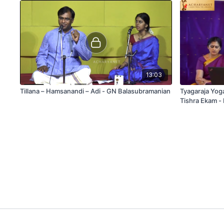
13:03
Tillana – Hamsanandi – Adi - GN Balasubramanian
Tyagaraja Yog
Tishra Ekam -