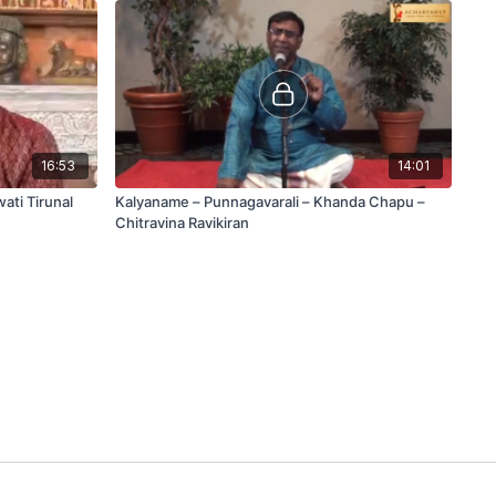
16:53
14:01
ati Tirunal
Kalyaname – Punnagavarali – Khanda Chapu –
Chitravina Ravikiran