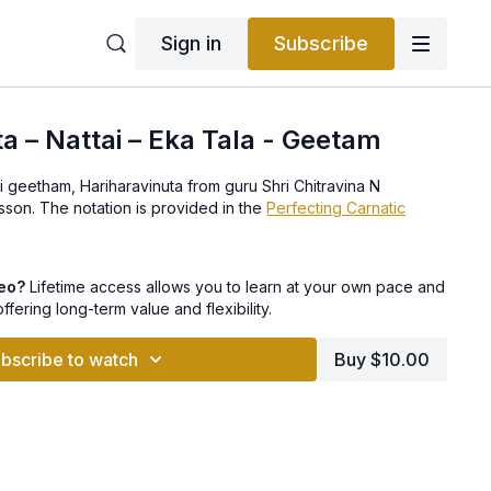
Sign in
Subscribe
ta – Nattai – Eka Tala - Geetam
ai geetham, Hariharavinuta from guru Shri Chitravina N
Ravikiran in this video lesson. The notation is provided in the
Perfecting Carnatic
deo?
Lifetime access allows you to learn at your own pace and
offering long-term value and flexibility.
bscribe to watch
Buy $10.00