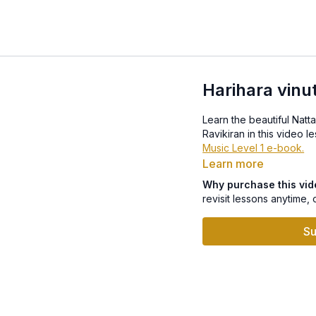
Harihara vinu
Learn the beautiful Natt
Music Level 1 e-book.
Learn more
Why purchase this vi
revisit lessons anytime, 
Su