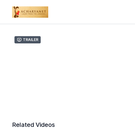
Trailer
Related Videos