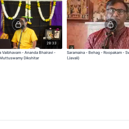
28:33
a Vaibhavam - Ananda Bhairavi -
Saramaina - Behag - Roopakam - Sw
 Muttuswamy Dikshitar
(Javali)