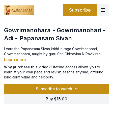
Subscribe
Gowrimanohara - Gowrimanohari -
Adi - Papanasam Sivan
Learn the Papanasam Sivan krithi in raga Gowrimanohari,
Gowrimanohara, taught by guru Shri Chitravina N Ravikiran.
Learn more
Why purchase this video?
Lifetime access allows you to
learn at your own pace and revisit lessons anytime, offering
long-term value and flexibility.
Subscribe to watch
Buy $15.00