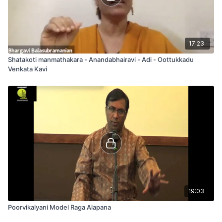
17:23
Shatakoti manmathakara - Anandabhairavi - Adi - Oottukkadu
Venkata Kavi
19:03
Poorvikalyani Model Raga Alapana