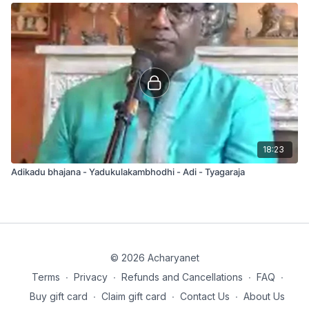
18:23
Adikadu bhajana - Yadukulakambhodhi - Adi - Tyagaraja
© 2026 Acharyanet
Terms
∙
Privacy
∙
Refunds and Cancellations
∙
FAQ
∙
Buy gift card
∙
Claim gift card
∙
Contact Us
∙
About Us