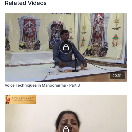
Related Videos
20:51
Voice Techniques in Manodharma - Part 3