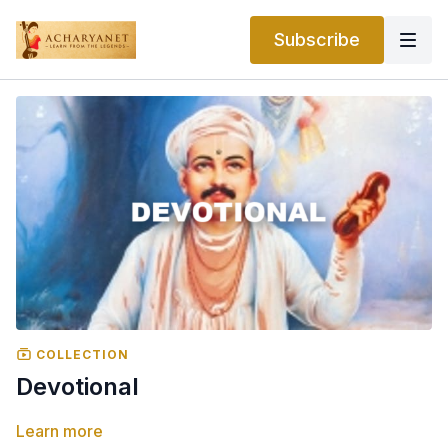
Subscribe
COLLECTION
Devotional
Learn more