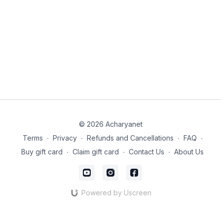
© 2026 Acharyanet
Terms
∙
Privacy
∙
Refunds and Cancellations
∙
FAQ
∙
Buy gift card
∙
Claim gift card
∙
Contact Us
∙
About Us
Powered by Uscreen