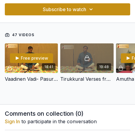
Subscribe to watch
47 VIDEOS
Free preview
F
14:41
19:48
Vaadinen Vadi- Pasuram in Yadukulakambhoji - Adi -Tirumangai Azhwar
Tirukkural Verses from Adikaram 130 in Simhendramadhyamam
Comments on collection (
0
)
Sign In
to participate in the conversation