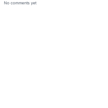
No comments yet