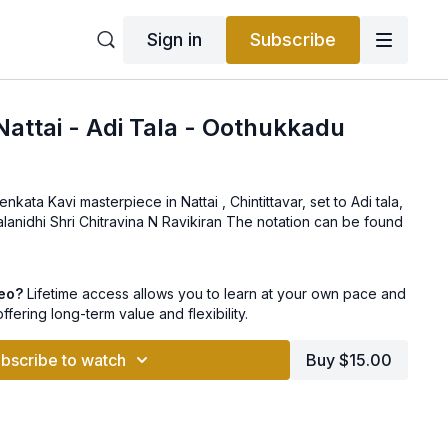
Sign in
Subscribe
 Nattai - Adi Tala - Oothukkadu
ata Kavi masterpiece in Nattai , Chintittavar, set to Adi tala,
and taught by Sangita Kalanidhi Shri Chitravina N Ravikiran The notation can be found
deo?
Lifetime access allows you to learn at your own pace and
offering long-term value and flexibility.
bscribe to watch
Buy $15.00