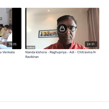
26:05
24:31
du Venkata
Nanda kishora - Raghupriya - Adi - Chitravina N
Ravikiran