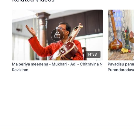
14:38
Ma periya meenena - Mukhari - Adi - Chitravina N
Pavadisu para
Ravikiran
Purandaradas