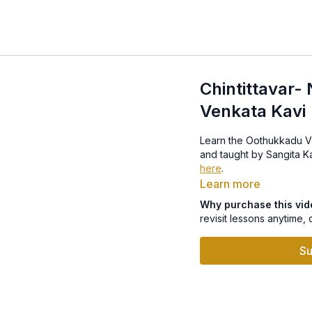
Chintittavar-
Venkata Kavi
Learn the Oothukkadu Venk
here
.
Learn more
Why purchase this vi
revisit lessons anytime, 
Su