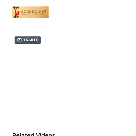
Trailer
Related Videos