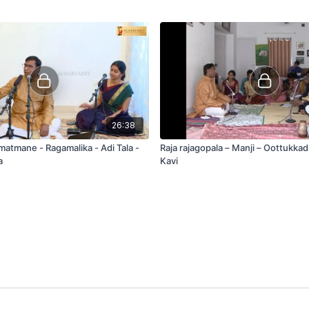
26:38
matmane - Ragamalika - Adi Tala -
Raja rajagopala – Manji – Oottukka
a
Kavi