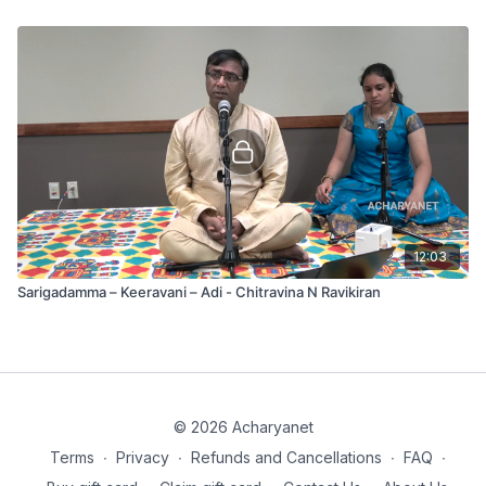
12:03
Sarigadamma – Keeravani – Adi - Chitravina N Ravikiran
© 2026 Acharyanet
Terms
∙
Privacy
∙
Refunds and Cancellations
∙
FAQ
∙