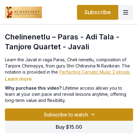
Subscribe
Chelinenetlu – Paras - Adi Tala -
Tanjore Quartet - Javali
Learn the Javali in raga Paras, Cheli nenetlu, composition of
Tanjore Chinnayya, from guru Shri Chitravina N Ravikiran. The
notation is provided in the
Perfecting Carnatic Music 2 ebook.
Learn more
Why purchase this video?
Lifetime access allows you to
learn at your own pace and revisit lessons anytime, offering
long-term value and flexibility.
Subscribe to watch
Buy $15.00