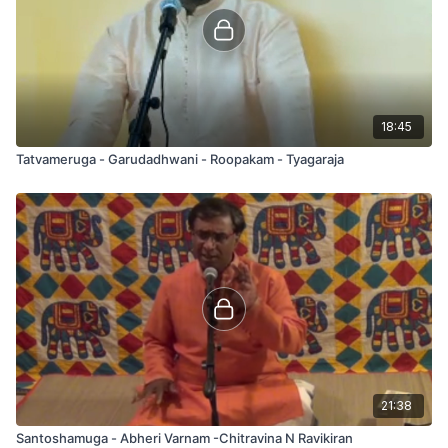
18:45
Tatvameruga - Garudadhwani - Roopakam - Tyagaraja
21:38
Santoshamuga - Abheri Varnam -Chitravina N Ravikiran