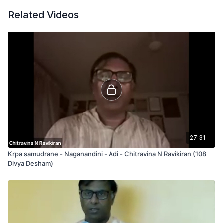
Related Videos
27:31
Krpa samudrane - Naganandini - Adi - Chitravina N Ravikiran (108
Divya Desham)