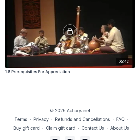
05:42
1.6 Prerequisites For Appreciation
© 2026 Acharyanet
Terms
∙
Privacy
∙
Refunds and Cancellations
∙
FAQ
∙
Buy gift card
∙
Claim gift card
∙
Contact Us
∙
About Us