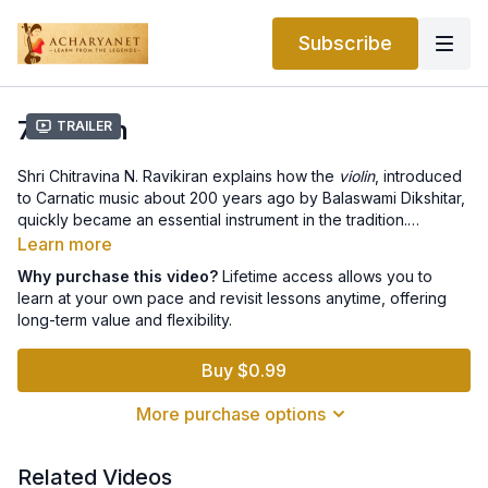
Subscribe
7.5 Violin
Trailer
Shri Chitravina N. Ravikiran explains how the
violin
, introduced
to Carnatic music about 200 years ago by Balaswami Dikshitar,
quickly became an essential instrument in the tradition.
Adapted beautifully from its Western origins, the Carnatic violin
Learn more
mirrors vocal nuances and blends seamlessly with other
Why purchase this video?
Lifetime access allows you to
instruments. Today, it serves as both a beloved
learn at your own pace and revisit lessons anytime, offering
accompaniment and a powerful solo instrument in concerts.
long-term value and flexibility.
Buy $0.99
More purchase options
Related Videos