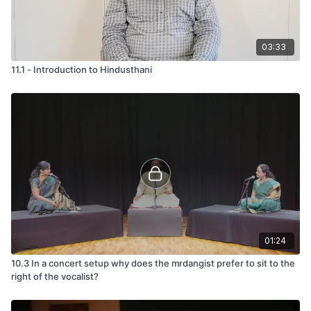
03:33
11.1 - Introduction to Hindusthani
01:24
10.3 In a concert setup why does the mrdangist prefer to sit to the
right of the vocalist?