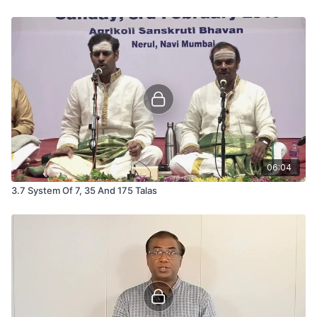
06:04
3.7 System Of 7, 35 And 175 Talas