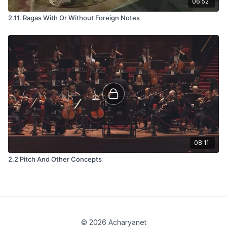
06:52
2.11. Ragas With Or Without Foreign Notes
08:11
2.2 Pitch And Other Concepts
© 2026 Acharyanet