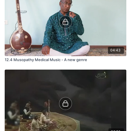
04:43
12.4 Musopathy Medical Music - A new genre