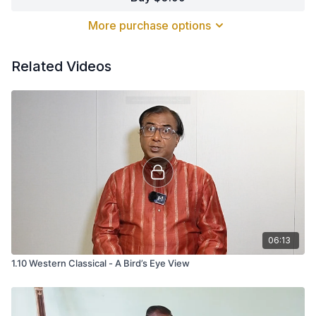
beauty.
More purchase options
Related Videos
06:13
1.10 Western Classical - A Bird’s Eye View