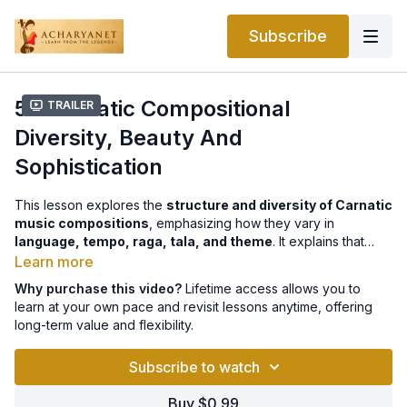
Subscribe
5.1 Carnatic Compositional
Trailer
Diversity, Beauty And
Sophistication
This lesson explores the
structure and diversity of Carnatic
music compositions
, emphasizing how they vary in
language, tempo, raga, tala, and theme
. It explains that
most pieces follow specific rhythmic cycles and are often built
Learn more
around
distinct sections
like the Pallavi (refrain) and
Why purchase this video?
Lifetime access allows you to
Charanam (verses). The focus then shifts to
practice-
learn at your own pace and revisit lessons anytime, offering
oriented forms
such as the
Geetham
and
Swarajati
, which
long-term value and flexibility.
serve as foundational exercises for students.
Purandaradasa
,
the “Father of Carnatic Music,” is highlighted for creating
Subscribe to watch
enduring Geethams like
Lambodara Lakumikara
, while
Swarajatis
—notably those by
Shyama Shastri
—bridge
Buy $0.99
pedagogy and performance with their lyrical and melodic