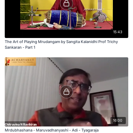
15:43
The Art of Playing Mrudangam by Sangita Kalanidhi Prof Trichy
Sankaran - Part 1
16:00
Mrdubhashana - Maruvadhanyashi - Adi - Tyagaraja