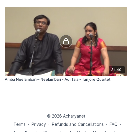
34:40
Amba Neelambari – Neelambari - Adi Tala - Tanjore Quartet
© 2026 Acharyanet
Terms
∙
Privacy
∙
Refunds and Cancellations
∙
FAQ
∙