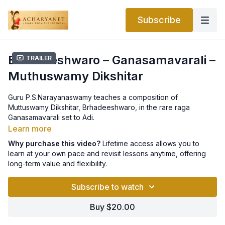
Subscribe
Brhadeeshwaro – Ganasamavarali –
Trailer
Muthuswamy Dikshitar
Guru P.S.Narayanaswamy teaches a composition of
Muttuswamy Dikshitar, Brhadeeshwaro, in the rare raga
Ganasamavarali set to Adi.
Learn more
Why purchase this video?
Lifetime access allows you to
learn at your own pace and revisit lessons anytime, offering
long-term value and flexibility.
Subscribe to watch
Buy $20.00