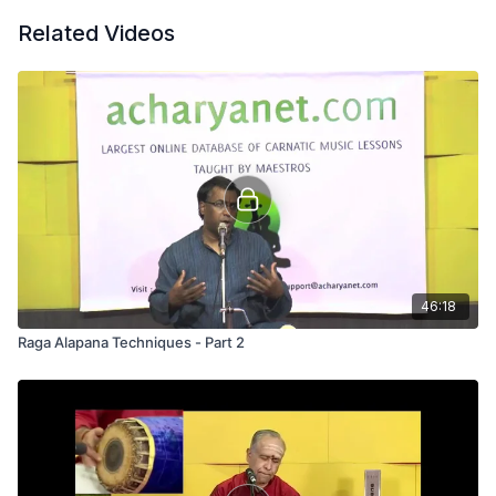
Related Videos
46:18
Raga Alapana Techniques - Part 2