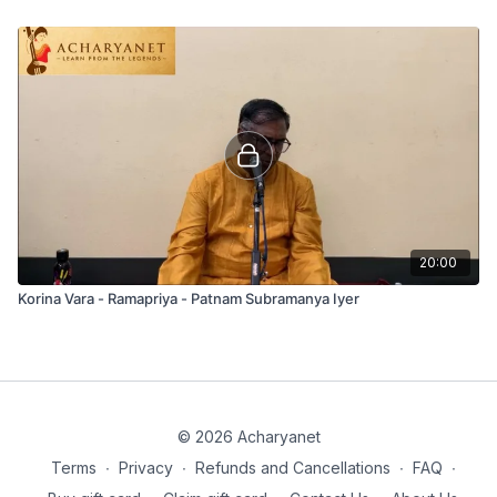
20:00
Korina Vara - Ramapriya - Patnam Subramanya Iyer
© 2026 Acharyanet
Terms
∙
Privacy
∙
Refunds and Cancellations
∙
FAQ
∙