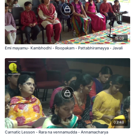
15:09
Emi mayamu- Kambhodhi - Roopakam - Pattabhiramayya - Javali
03:48
Carnatic Lesson - Rara na vennamudda - Annamacharya