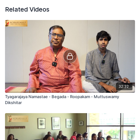
Related Videos
32:32
Tyagarajaya Namastae - Begada - Roopakam - Muttuswamy
Dikshitar