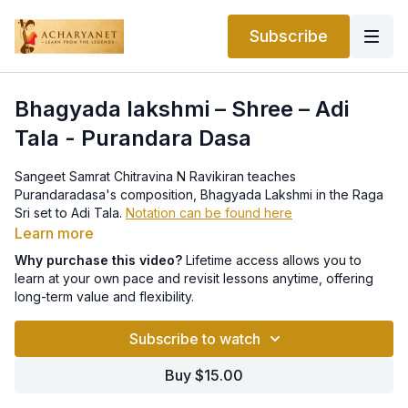
Subscribe
Bhagyada lakshmi – Shree – Adi
Tala - Purandara Dasa
Sangeet Samrat Chitravina N Ravikiran teaches
Purandaradasa's composition, Bhagyada Lakshmi in the Raga
Sri set to Adi Tala.
Notation can be found here
Learn more
Why purchase this video?
Lifetime access allows you to
learn at your own pace and revisit lessons anytime, offering
long-term value and flexibility.
Subscribe to watch
Buy $15.00