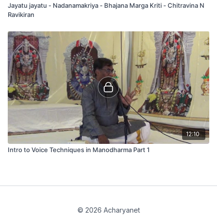
Jayatu jayatu - Nadanamakriya - Bhajana Marga Kriti - Chitravina N
Ravikiran
12:10
Intro to Voice Techniques in Manodharma Part 1
© 2026 Acharyanet