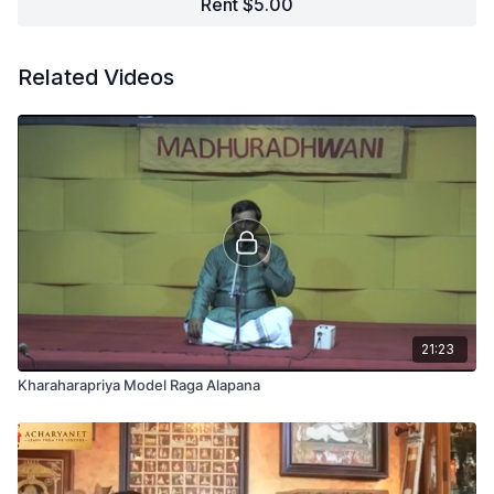
Rent $5.00
Related Videos
21:23
Kharaharapriya Model Raga Alapana