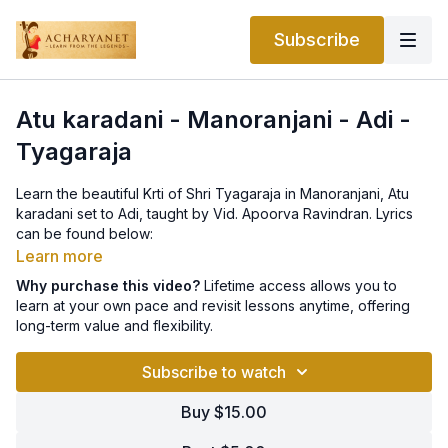
Subscribe
Atu karadani - Manoranjani - Adi -
Tyagaraja
Learn the beautiful Krti of Shri Tyagaraja in Manoranjani, Atu
karadani set to Adi, taught by Vid. Apoorva Ravindran. Lyrics
can be found below:
Learn more
P: aTu kArAd(a)ni palkan- (a)bhimAnamu lEka pOyenA
Why purchase this video?
Lifetime access allows you to
learn at your own pace and revisit lessons anytime, offering
A: eTul(O)rtunu nE daya jUD(av)ayya E vElpu sEyu calamO telisi
long-term value and flexibility.
(aTu)
Subscribe to watch
C: vEda SAstr(O)panishad-2viduD(ai)na nija dArini paTTi
dAsuDaina nAdupai 3nepam(e)ncitE tyAgaraja nuta (aTu)
Buy $15.00