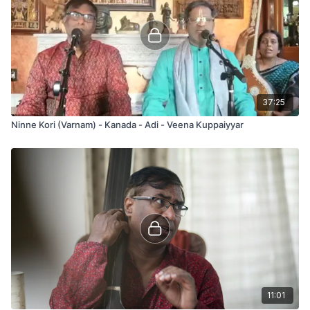
37:25
Ninne Kori (Varnam) - Kanada - Adi - Veena Kuppaiyyar
11:01