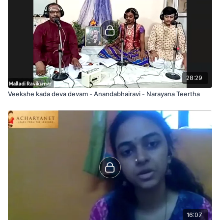
caraNam
nAgEndra maNi bhUshitaM nandi turagArOhitaM
SrI guru guha pUjitaM kumuda kriyA rAga nutam
(madhyama kAla sAhityam)
AgamAdi sannutaM ananta vEda ghOshitaM
amarESAdi sEvitaM Arakta varNa SObhitam
28:29
Veekshe kada deva devam - Anandabhairavi - Narayana Teertha
16:07