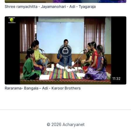
Shree ramyachitta - Jayamanohari - Adi - Tyagaraja
11:32
Rararama- Bangala – Adi - Karoor Brothers
© 2026 Acharyanet