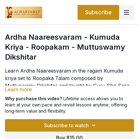
Subscribe
Ardha Naareesvaram - Kumuda
Kriya - Roopakam - Muttuswamy
Dikshitar
Learn Ardha Naareesvaram in the ragam Kumuda
kriya set to Roopaka Talam composed by
Muttuswamy Dikshitar and taught by Guru Shri Sriram
Learn more
Parasuram. Lyrics as below
pallavi
Why purchase this video?
Lifetime access allows you to
ardha nArISvaraM ArAdhayAmi satataM
learn at your own pace and revisit lessons anytime, offering
long-term value and flexibility.
(madhyama kAla sAhityam)
atri bhRgu vasishThAdi muni bRnda vanditaM SrI
Subscribe to watch
anupallavi
Buy $15.00