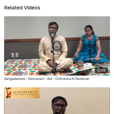
Related Videos
12:03
Sarigadamma – Keeravani – Adi - Chitravina N Ravikiran