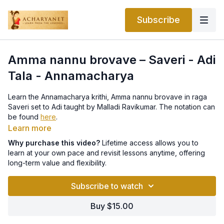
Subscribe
Amma nannu brovave – Saveri - Adi
Tala - Annamacharya
Learn the Annamacharya krithi, Amma nannu brovave in raga
Saveri set to Adi taught by Malladi Ravikumar. The notation can
be found
here
.
Learn more
Why purchase this video?
Lifetime access allows you to
learn at your own pace and revisit lessons anytime, offering
long-term value and flexibility.
Subscribe to watch
Buy $15.00