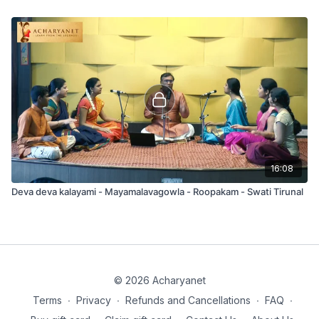
16:08
Deva deva kalayami - Mayamalavagowla - Roopakam - Swati Tirunal
© 2026 Acharyanet
Terms
∙
Privacy
∙
Refunds and Cancellations
∙
FAQ
∙