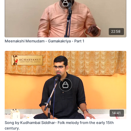
22:58
Meenakshi Memudam - Gamakakriya - Part 1
14:41
Song by Kudhambai Siddhar- Folk melody from the early 15th
century.