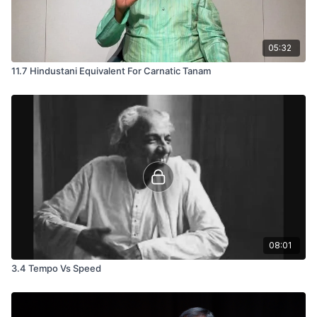
05:32
11.7 Hindustani Equivalent For Carnatic Tanam
08:01
3.4 Tempo Vs Speed