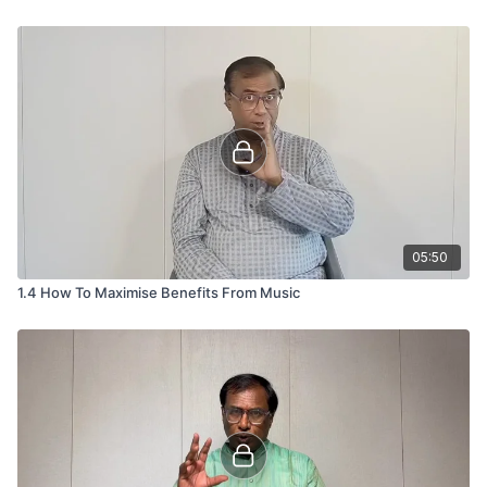
05:50
1.4 How To Maximise Benefits From Music