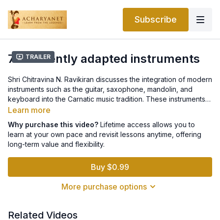
Subscribe
7.6 Recently adapted instruments
Trailer
Shri Chitravina N. Ravikiran discusses the integration of modern
instruments such as the guitar, saxophone, mandolin, and
keyboard into the Carnatic music tradition. These instruments,
though relatively recent additions, have expanded the sonic
Learn more
palette of Carnatic performances, blending classical depth
Why purchase this video?
Lifetime access allows you to
with contemporary versatility while preserving the system’s
learn at your own pace and revisit lessons anytime, offering
melodic and rhythmic integrity.
long-term value and flexibility.
Buy $0.99
More purchase options
Related Videos