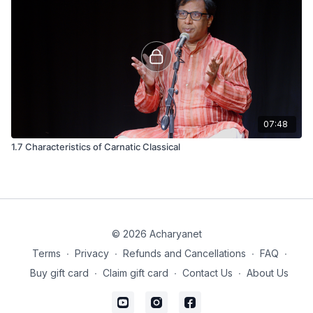
07:48
1.7 Characteristics of Carnatic Classical
© 2026 Acharyanet
Terms
∙
Privacy
∙
Refunds and Cancellations
∙
FAQ
∙
Buy gift card
∙
Claim gift card
∙
Contact Us
∙
About Us