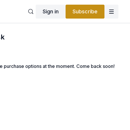
Sign in
Subscribe
4k
le purchase options at the moment. Come back soon!