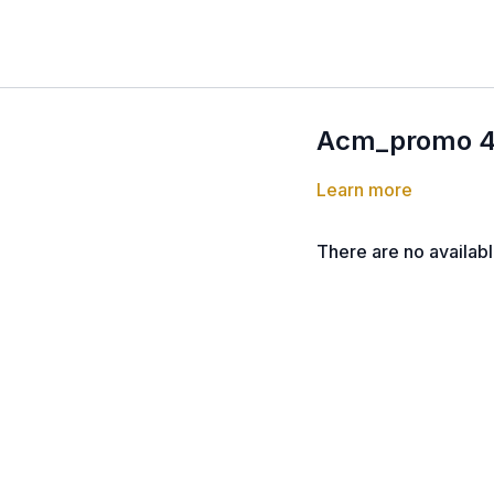
Acm_promo 
Learn more
There are no availab