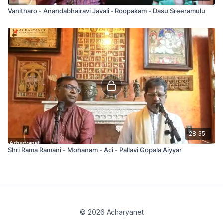
Vanitharo - Anandabhairavi Javali - Roopakam - Dasu Sreeramulu
28:35
Shri Rama Ramani - Mohanam - Adi - Pallavi Gopala Aiyyar
© 2026 Acharyanet