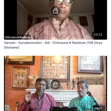
23:23
Varnam - Sunadavinodini - Adi - Chitravina N Ravikiran (108 Divya
Deshams)
18:41