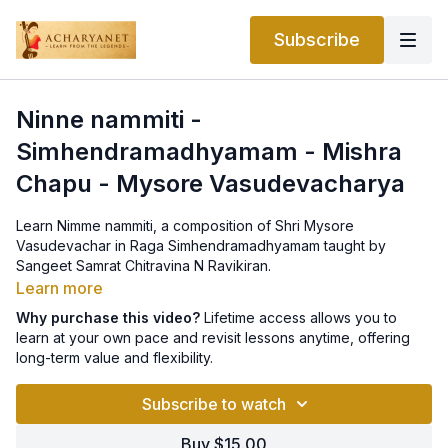
Subscribe
Ninne nammiti -
Simhendramadhyamam - Mishra
Chapu - Mysore Vasudevacharya
Learn Nimme nammiti, a composition of Shri Mysore
Vasudevachar in Raga Simhendramadhyamam taught by
Sangeet Samrat Chitravina N Ravikiran.
Learn more
Why purchase this video?
Lifetime access allows you to
learn at your own pace and revisit lessons anytime, offering
long-term value and flexibility.
Subscribe to watch
Buy $15.00