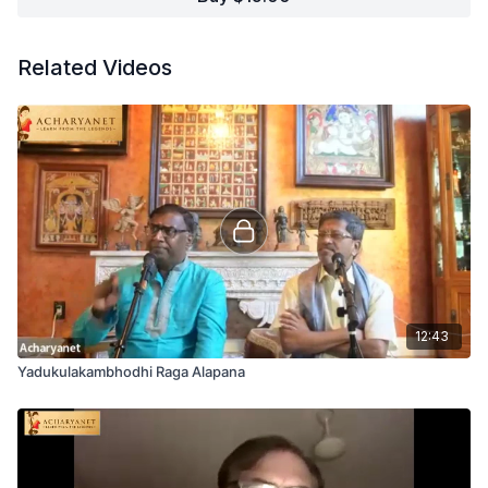
Related Videos
12:43
Yadukulakambhodhi Raga Alapana