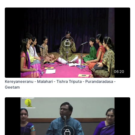
06:20
Kereyaneeranu - Malahari - Tishra Triputa - Purandaradasa -
Geetam