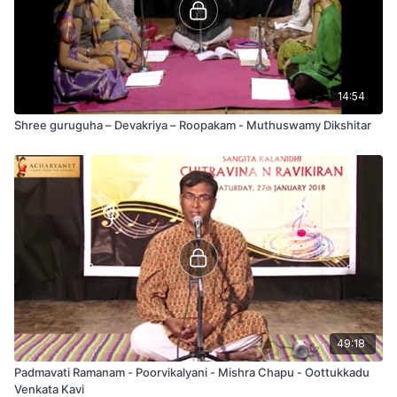
14:54
Shree guruguha – Devakriya – Roopakam - Muthuswamy Dikshitar
49:18
Padmavati Ramanam - Poorvikalyani - Mishra Chapu - Oottukkadu
Venkata Kavi