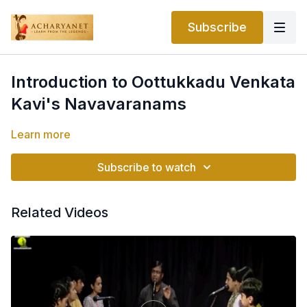
Subscribe
Introduction to Oottukkadu Venkata
Kavi's Navavaranams
Learn more
Subscribe to watch
Related Videos