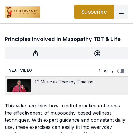
Subscribe
Principles Involved in Musopathy TBT & Life
NEXT VIDEO
Autoplay
1.3 Music as Therapy Timeline
This video explains how mindful practice enhances
the effectiveness of musopathy-based wellness
techniques. With expert guidance and consistent daily
use, these exercises can easily fit into everyday