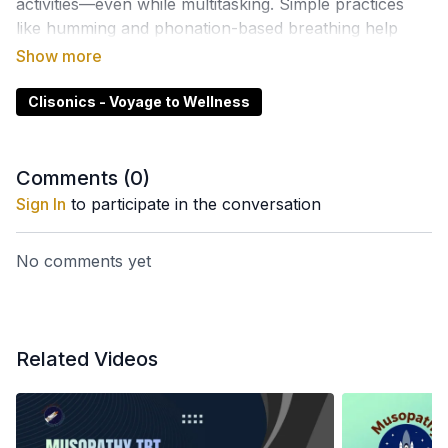
activities—even while multitasking. Simple practices
like humming and phonation-based breathing help
activate natural wellness pathways.
Clisonics - Voyage to Wellness
Comments (
0
)
Sign In
to participate in the conversation
No comments yet
Related Videos