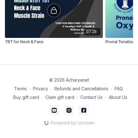
07:28
TBT for Neck & Face
Pronal Tonation 
© 2026 Acharyanet
Terms
∙
Privacy
∙
Refunds and Cancellations
∙
FAQ
∙
Buy gift card
∙
Claim gift card
∙
Contact Us
∙
About Us
Powered by Uscreen