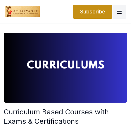
Subscribe
Curriculum Based Courses with
Exams & Certifications