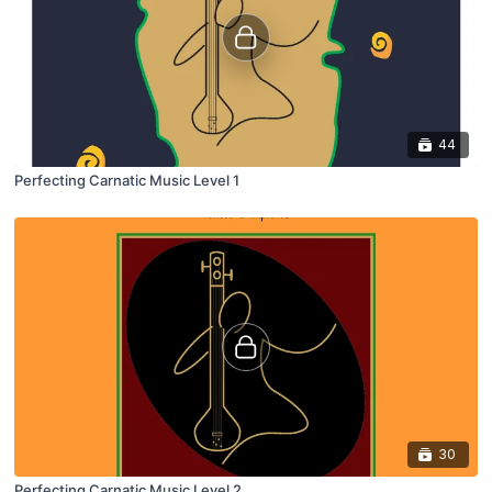
44
Perfecting Carnatic Music Level 1
30
Perfecting Carnatic Music Level 2