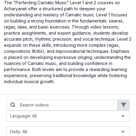
The "Perfecting Carnatic Music" Level 1 and 2 courses on
Acharyanet offer a structured path to deepen your
understanding and mastery of Carnatic music. Level 1 focuses
on building a strong foundation in the fundamentals: swaras,
ragas, talas, and basic exercises. Through video lessons,
practice assignments, and expert guidance, students develop
accurate pitch, rhythmic precision, and vocal technique. Level 2
expands on these skills, introducing more complex ragas,
compositions (Kritis), and improvisational techniques. Emphasis
is placed on developing expressive singing, understanding the
nuances of Carnatic music, and building confidence in
performance. Both levels aim to provide a rewarding learning
experience, preserving traditional knowledge while fostering
individual musical growth.